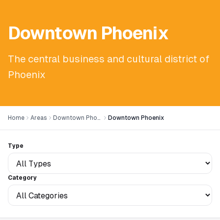
Downtown Phoenix
The central business and cultural district of
Phoenix
Home
Areas
Downtown Phoenix
Downtown Phoenix
Type
Category