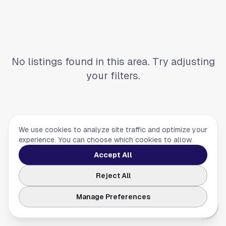
No listings found in this area. Try adjusting
your filters.
We use cookies to analyze site traffic and optimize your
experience. You can choose which cookies to allow.
Accept All
Reject All
Manage Preferences