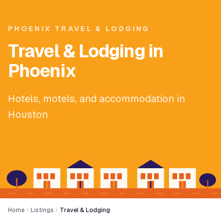
PHOENIX TRAVEL & LODGING
Travel & Lodging in
Phoenix
Hotels, motels, and accommodation in
Houston
Home
Listings
Travel & Lodging