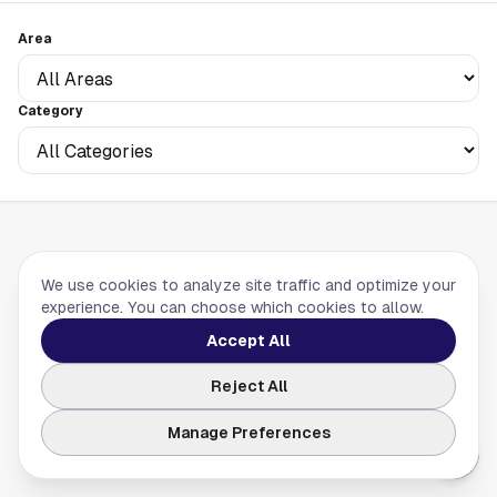
Area
Category
We use cookies to analyze site traffic and optimize your
experience. You can choose which cookies to allow.
No listings found. Try adjusting your filters.
Accept All
Reject All
Manage Preferences