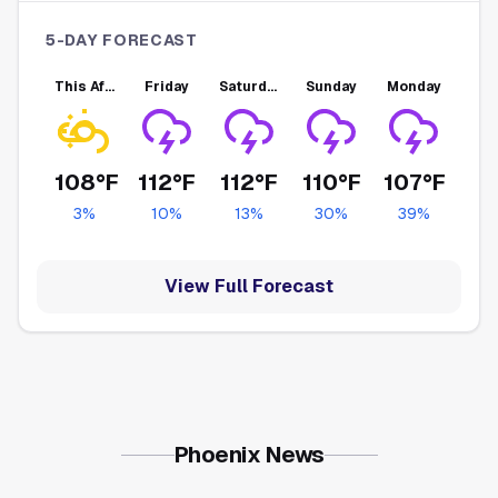
5-DAY FORECAST
This Afternoon
Friday
Saturday
Sunday
Monday
108°F
112°F
112°F
110°F
107°F
3
%
10
%
13
%
30
%
39
%
View Full Forecast
Phoenix News