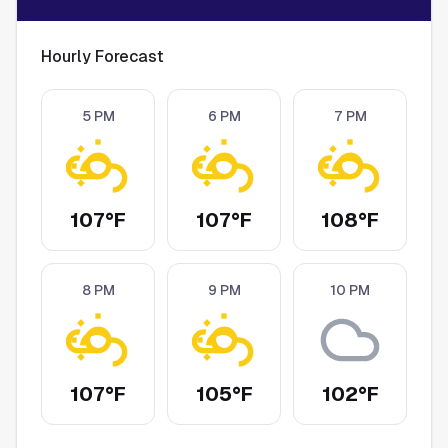
Hourly Forecast
5 PM
6 PM
7 PM
107°F
107°F
108°F
8 PM
9 PM
10 PM
107°F
105°F
102°F