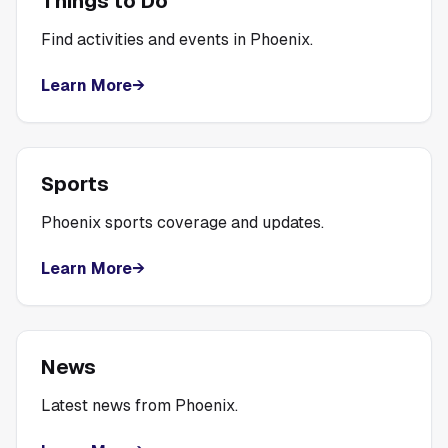
Things to Do
Find activities and events in Phoenix.
Learn More
→
Sports
Phoenix sports coverage and updates.
Learn More
→
News
Latest news from Phoenix.