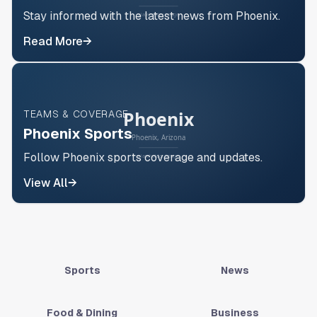
Stay informed with the latest news from Phoenix.
Read More
→
TEAMS & COVERAGE
Phoenix Sports
Follow Phoenix sports coverage and updates.
View All
→
Sports
News
Food & Dining
Business